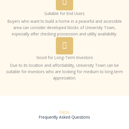
Suitable for End Users
Buyers who want to build a home in a peaceful and accessible
area can consider developed blocks of University Town,
especially after checking possession and utility availability.
Good for Long-Term Investors
Due to its location and affordability, University Town can be
suitable for investors who are looking for medium to long-term
appreciation.
FAQs
Frequently Asked Questions