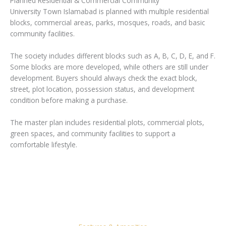
Planned Residential & Commercial Community
University Town Islamabad is planned with multiple residential
blocks, commercial areas, parks, mosques, roads, and basic
community facilities.
The society includes different blocks such as A, B, C, D, E, and F.
Some blocks are more developed, while others are still under
development. Buyers should always check the exact block,
street, plot location, possession status, and development
condition before making a purchase.
The master plan includes residential plots, commercial plots,
green spaces, and community facilities to support a
comfortable lifestyle.