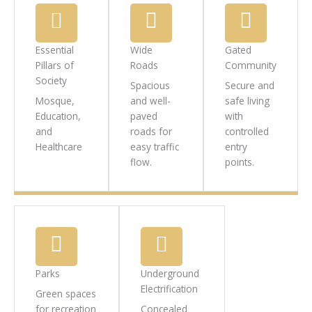
Essential
Wide
Gated
Pillars of
Roads
Community
Society
Spacious
Secure and
Mosque,
and well-
safe living
Education,
paved
with
and
roads for
controlled
Healthcare
easy traffic
entry
flow.
points.
Parks
Underground
Electrification
Green spaces
for recreation
Concealed