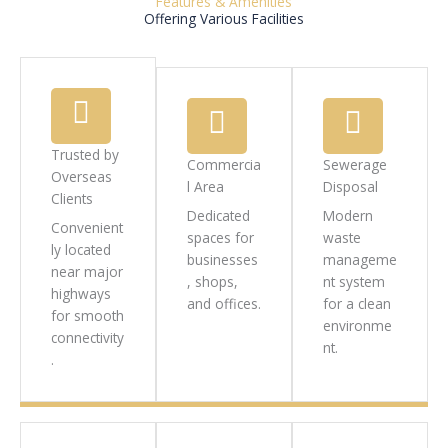
Features & Amenities
Offering Various Facilities
Trusted by
Commercia
Sewerage
Overseas
l Area
Disposal
Clients
Dedicated
Modern
Convenient
spaces for
waste
ly located
businesses
manageme
near major
, shops,
nt system
highways
and offices.
for a clean
for smooth
environme
connectivity
nt.
.