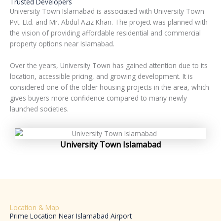
Trusted Developers
University Town Islamabad is associated with University Town
Pvt. Ltd. and Mr. Abdul Aziz Khan. The project was planned with
the vision of providing affordable residential and commercial
property options near Islamabad.
Over the years, University Town has gained attention due to its
location, accessible pricing, and growing development. It is
considered one of the older housing projects in the area, which
gives buyers more confidence compared to many newly
launched societies.
University Town Islamabad
Location & Map
Prime Location Near Islamabad Airport