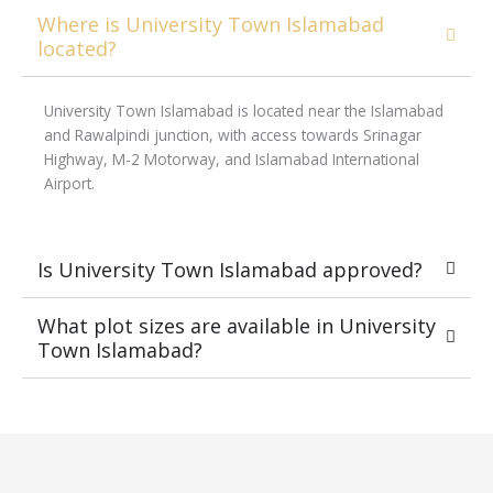
Where is University Town Islamabad
located?
University Town Islamabad is located near the Islamabad
and Rawalpindi junction, with access towards Srinagar
Highway, M-2 Motorway, and Islamabad International
Airport.
Is University Town Islamabad approved?
What plot sizes are available in University
Town Islamabad?