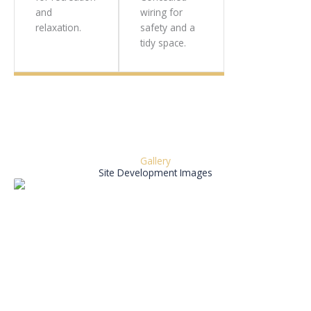
and
wiring for
relaxation.
safety and a
tidy space.
Gallery
Site Development Images