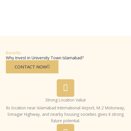
Benefits
Why Invest in University Town Islamabad?
CONTACT NOW
Strong Location Value
Its location near Islamabad International Airport, M-2 Motorway,
Srinagar Highway, and nearby housing societies gives it strong
future potential.