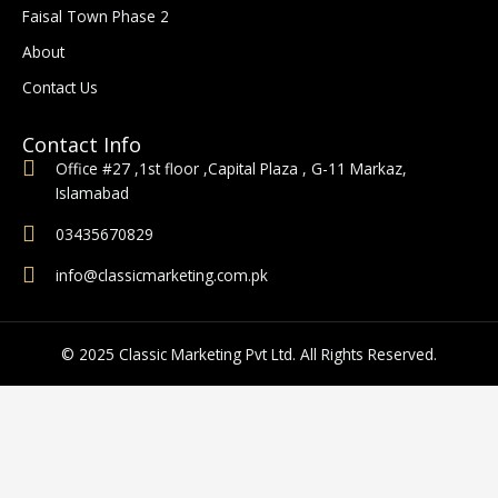
o
r
Faisal Town Phase 2
k
a
-
m
About
f
Contact Us
Contact Info
Office #27 ,1st floor ,Capital Plaza , G-11 Markaz,
Islamabad
03435670829
info@classicmarketing.com.pk
© 2025 Classic Marketing Pvt Ltd. All Rights Reserved.