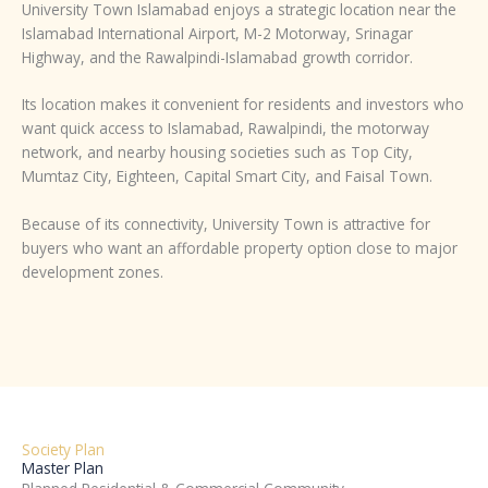
University Town Islamabad enjoys a strategic location near the
Islamabad International Airport, M-2 Motorway, Srinagar
Highway, and the Rawalpindi-Islamabad growth corridor.
Its location makes it convenient for residents and investors who
want quick access to Islamabad, Rawalpindi, the motorway
network, and nearby housing societies such as Top City,
Mumtaz City, Eighteen, Capital Smart City, and Faisal Town.
Because of its connectivity, University Town is attractive for
buyers who want an affordable property option close to major
development zones.
Society Plan
Master Plan