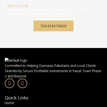
Give Us a Call
Contact us for plot availability, latest rates, map guidance,
file verification, and safe buying advice.
03435670829
Committed to Helping Overseas Pakistanis and Local Clients
Seamlessly Secure Profitable Investments in Faisal Town Phase
2 and Beyond.
F
I
a
n
c
s
e
t
Quick Links
b
a
Home
o
g