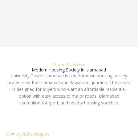
Project Overview
Modern Housing Society In Islamabad
University Town Islamabad is a well-known housing society
located near the Islamabad and Rawalpindi junction. The project
is designed for buyers who want an affordable residential
option with easy access to major roads, Islamabad
International Airport, and nearby housing societies.
Owners & Developers