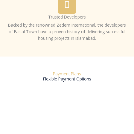
Trusted Developers
Backed by the renowned Zedem International, the developers
of Faisal Town have a proven history of delivering successful
housing projects in Islamabad.
Payment Plans
Flexible Payment Options