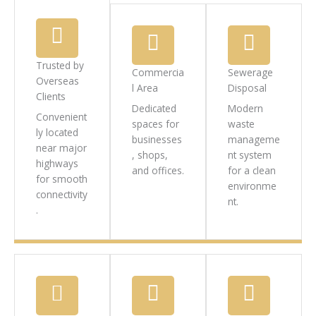
Trusted by
Commercia
Sewerage
Overseas
l Area
Disposal
Clients
Dedicated
Modern
Convenient
spaces for
waste
ly located
businesses
manageme
near major
, shops,
nt system
highways
and offices.
for a clean
for smooth
environme
connectivity
nt.
.