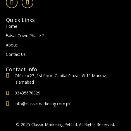
a
n
c
s
e
t
Quick Links
b
a
Home
o
g
o
r
Faisal Town Phase 2
k
a
-
m
About
f
Contact Us
Contact Info
Office #27 ,1st floor ,Capital Plaza , G-11 Markaz,
Islamabad
03435670829
info@classicmarketing.com.pk
© 2025 Classic Marketing Pvt Ltd. All Rights Reserved.