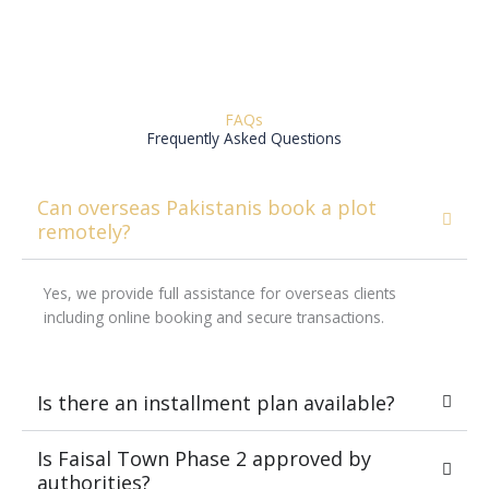
FAQs
Frequently Asked Questions
Can overseas Pakistanis book a plot
remotely?
Yes, we provide full assistance for overseas clients
including online booking and secure transactions.
Is there an installment plan available?
Is Faisal Town Phase 2 approved by
authorities?