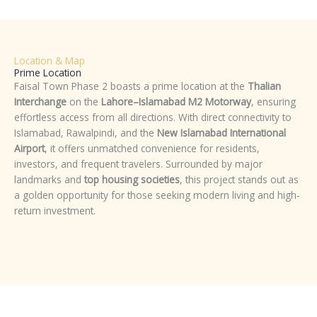
Location & Map
Prime Location
Faisal Town Phase 2 boasts a prime location at the
Thalian
Interchange
on the
Lahore–Islamabad M2 Motorway
, ensuring
effortless access from all directions. With direct connectivity to
Islamabad, Rawalpindi, and the
New Islamabad International
Airport
, it offers unmatched convenience for residents,
investors, and frequent travelers. Surrounded by major
landmarks and
top housing societies
, this project stands out as
a golden opportunity for those seeking modern living and high-
return investment.