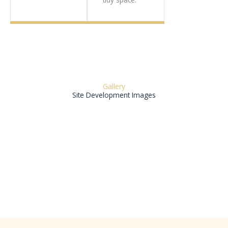
Gallery
Site Development Images