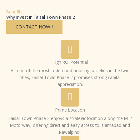
Benefits
Why Invest In Faisal Town Phase 2
CONTACT NOW
High ROI Potential
As one of the most in-demand housing societies in the twin
cities, Faisal Town Phase 2 promises strong capital
appreciation.
Prime Location
Faisal Town Phase 2 enjoys a strategic location along the M-2
Motorway, offering direct and easy access to Islamabad and
Rawalpindi.