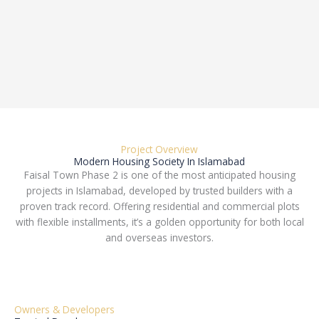
Project Overview
Modern Housing Society In Islamabad
Faisal Town Phase 2 is one of the most anticipated housing
projects in Islamabad, developed by trusted builders with a
proven track record. Offering residential and commercial plots
with flexible installments, it’s a golden opportunity for both local
and overseas investors.
Owners & Developers