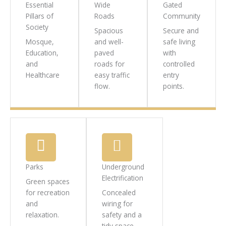
Essential
Wide
Gated
Pillars of
Roads
Community
Society
Spacious
Secure and
Mosque,
and well-
safe living
Education,
paved
with
and
roads for
controlled
Healthcare
easy traffic
entry
flow.
points.
Parks
Underground
Electrification
Green spaces
for recreation
Concealed
and
wiring for
relaxation.
safety and a
tidy space.