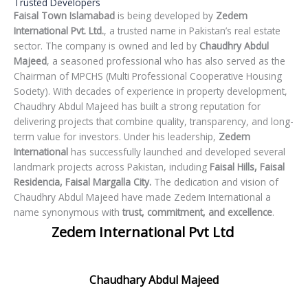
Trusted Developers
Faisal Town Islamabad
is being developed by
Zedem
International Pvt. Ltd.
, a trusted name in Pakistan’s real estate
sector. The company is owned and led by
Chaudhry Abdul
Majeed
, a seasoned professional who has also served as the
Chairman of MPCHS (Multi Professional Cooperative Housing
Society). With decades of experience in property development,
Chaudhry Abdul Majeed has built a strong reputation for
delivering projects that combine quality, transparency, and long-
term value for investors. Under his leadership,
Zedem
International
has successfully launched and developed several
landmark projects across Pakistan, including
Faisal Hills,
Faisal
Residencia,
Faisal Margalla City.
The dedication and vision of
Chaudhry Abdul Majeed have made Zedem International a
name synonymous with
trust, commitment, and excellence
.
Zedem International Pvt Ltd
Chaudhary Abdul Majeed