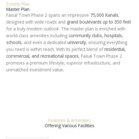
Society Plan
Master Plan
Faisal Town Phase 2 spans an impressive
75,000 Kanals
,
designed with wide roads and
grand boulevards up to 350 feet
for a truly modern outlook. The master plan is enriched with
world-class amenities including
community clubs, hospitals,
schools
, and even a dedicated
university
, ensuring everything
you need is within reach. With its perfect blend of
residential,
commercial, and recreational spaces
, Faisal Town Phase 2
promises a premium lifestyle, superior infrastructure, and
unmatched investment value.
Features & Amenities
Offering Various Facilities