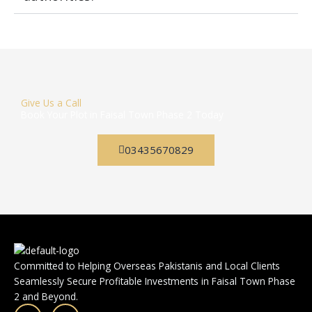
Give Us a Call
Book Your Plot in Faisal Town Phase 2 Today
03435670829
Committed to Helping Overseas Pakistanis and Local Clients
Seamlessly Secure Profitable Investments in Faisal Town Phase
2 and Beyond.
F
I